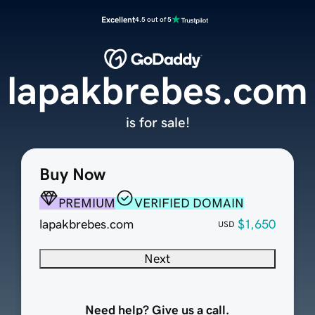
Excellent
4.5 out of 5
lapakbrebes.com
is for sale!
Buy Now
PREMIUM
VERIFIED DOMAIN
lapakbrebes.com
$1,650
USD
Next
Need help? Give us a call.