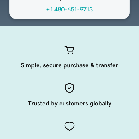
+1 480-651-9713
Simple, secure purchase & transfer
Trusted by customers globally